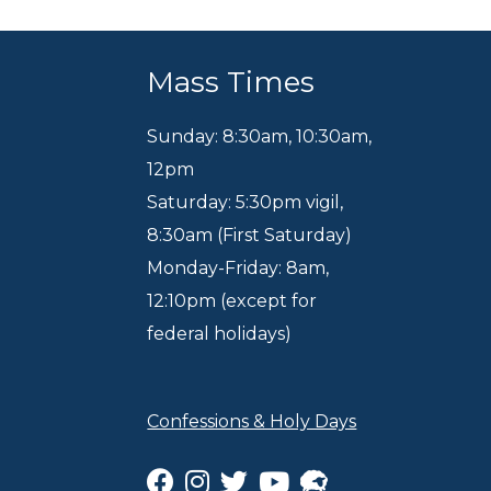
Mass Times
Sunday: 8:30am
,
10:30am
,
12pm
Saturday: 5:30pm vigil,
8:30am (First Saturday)
Monday-Friday: 8am,
12:10pm (except for
federal holidays)
Confessions & Holy Days