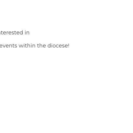
terested in
 events within the diocese!