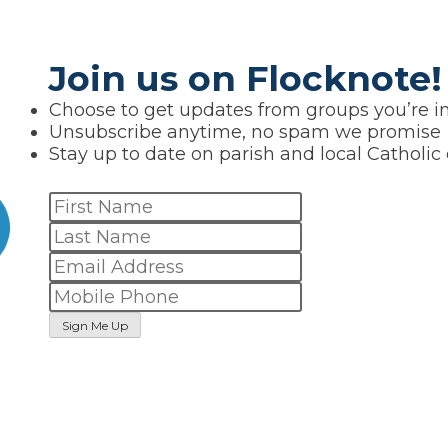
Join us on Flocknote!
Choose to get updates from groups you’re in
Unsubscribe anytime, no spam we promise
Stay up to date on parish and local Catholic
Sign Me Up