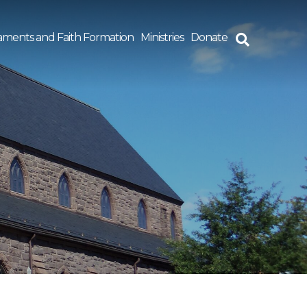
aments and Faith Formation
Ministries
Donate
rch