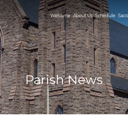
Welcome
About Us
Schedule
Sacr
Sea
for:
Parish News