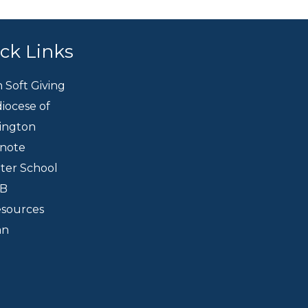
ck Links
h Soft Giving
iocese of
ington
knote
eter School
CB
esources
an