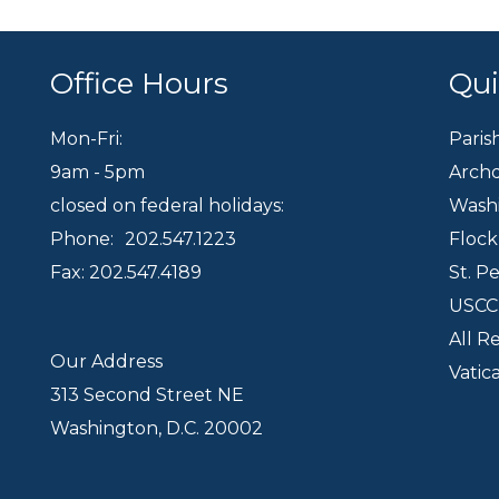
Office Hours
Qui
Mon-Fri:
Paris
9am - 5pm
Archd
closed on federal holidays:
Wash
Phone:
202.547.1223
Floc
Fax: 202.547.4189
St. P
USC
All R
Our Address
Vatic
313 Second Street NE
Washington, D.C. 20002