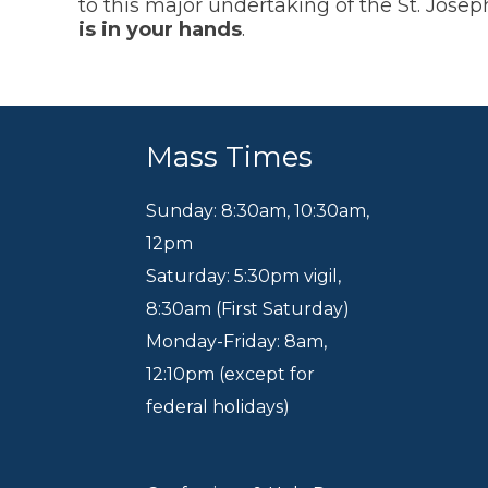
to this major undertaking of the St. Jos
is in your hands
.
Mass Times
Sunday: 8:30am
,
10:30am
,
12pm
Saturday: 5:30pm vigil,
8:30am (First Saturday)
Monday-Friday: 8am,
12:10pm (except for
federal holidays)