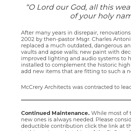
“O Lord our God, all this we
of your holy nam
After many years in disrepair, renovation
2002 by then-pastor Msgr. Charles Antoni
replaced a much outdated, dangerous and i
vaults and apse walls; new paint with deco
improved lighting and audio systems to h
installed to complement the historic high 
add new items that are fitting to such a 
McCrery Architects was contracted to lead
Continued Maintenance.
While most of 
new ones is always needed. Please consid
deductible contribution click the link at