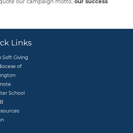
To quote our campaign motto,
our success
ck Links
h Soft Giving
iocese of
ington
knote
eter School
CB
esources
an