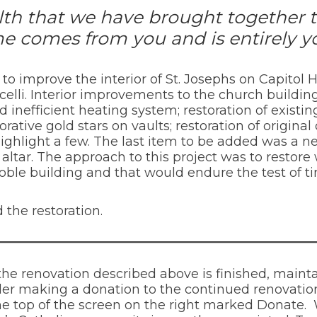
alth that we have brought together 
e comes from you and is entirely y
s to improve the interior of St. Josephs on Capito
celli. Interior improvements to the church build
nefficient heating system; restoration of existing
rative gold stars on vaults; restoration of origina
ighlight a few. The last item to be added was a 
altar. The approach to this project was to restore 
noble building and that would endure the test of t
 the restoration.
the renovation described above is finished, main
er making a donation to the continued renovation
 the top of the screen on the right marked Donate