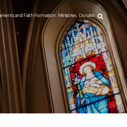
aments and Faith Formation
Ministries
Donate
rch