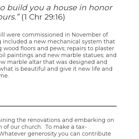
to build you a house in honor
ours.”
(1 Chr 29:16)
l Hill were commissioned in November of
ing included a new mechanical system that
 wood floors and pews; repairs to plaster
l oil paintings and new marble statues; and
new marble altar that was designed and
what is beautiful and give it new life and
ime.
taining the renovations and embarking on
 of our church. To make a tax-
. Whatever generosity you can contribute