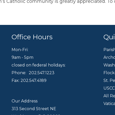
eph’s Catholic community is greatly appreciated. 
Office Hours
Qui
Mon-Fri:
Paris
9am - 5pm
Archd
closed on federal holidays:
Wash
Phone:
202.547.1223
Floc
Fax: 202.547.4189
St. P
USC
All R
Our Address
Vatic
313 Second Street NE