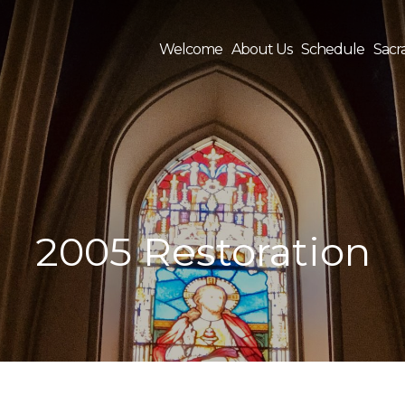
Welcome
About Us
Schedule
Sacr
Sea
for:
2005 Restoration