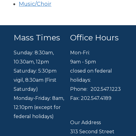
Music/Choir
Mass Times
Office Hours
Sunday: 8:30am
,
Mon-Fri:
10:30am
,
12pm
9am - 5pm
Saturday: 5:30pm
closed on federal
vigil, 8:30am (First
holidays:
Saturday)
Phone:
202.547.1223
Monday-Friday: 8am,
Fax: 202.547.4189
12:10pm (except for
federal holidays)
Our Address
313 Second Street