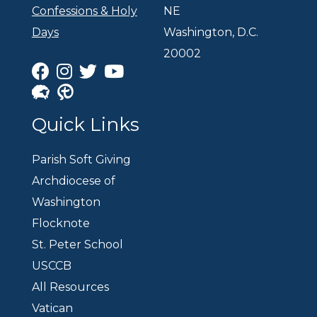
Confessions & Holy
NE
Days
Washington, D.C.
20002
Quick Links
Parish Soft Giving
Archdiocese of
Washington
Flocknote
St. Peter School
USCCB
All Resources
Vatican