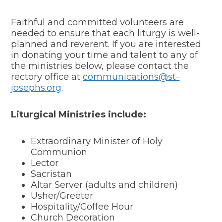
Faithful and committed volunteers are
needed to ensure that each liturgy is well-
planned and reverent. If you are interested
in donating your time and talent to any of
the ministries below, please contact the
rectory office at
communications@st-
josephs.org
.
Liturgical Ministries include:
Extraordinary Minister of Holy
Communion
Lector
Sacristan
Altar Server (adults and children)
Usher/Greeter
Hospitality/Coffee Hour
Church Decoration