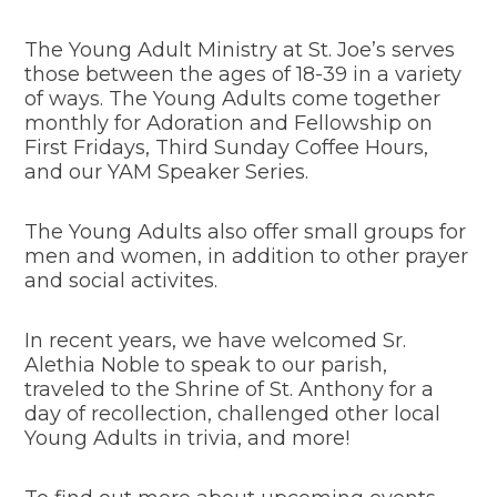
The Young Adult Ministry at St. Joe’s serves
those between the ages of 18-39 in a variety
of ways. The Young Adults come together
monthly for Adoration and Fellowship on
First Fridays, Third Sunday Coffee Hours,
and our YAM Speaker Series.
The Young Adults also offer small groups for
men and women, in addition to other prayer
and social activites.
In recent years, we have welcomed Sr.
Alethia Noble to speak to our parish,
traveled to the Shrine of St. Anthony for a
day of recollection, challenged other local
Young Adults in trivia, and more!