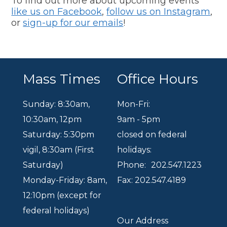
To find out more about upcoming events
like us on Facebook
,
follow us on Instagram
,
or
sign-up for our emails
!
Mass Times
Office Hours
Sunday: 8:30am
,
Mon-Fri:
10:30am
,
12pm
9am - 5pm
Saturday: 5:30pm
closed on federal
vigil, 8:30am (First
holidays:
Saturday)
Phone:
202.547.1223
Monday-Friday: 8am,
Fax: 202.547.4189
12:10pm (except for
federal holidays)
Our Address