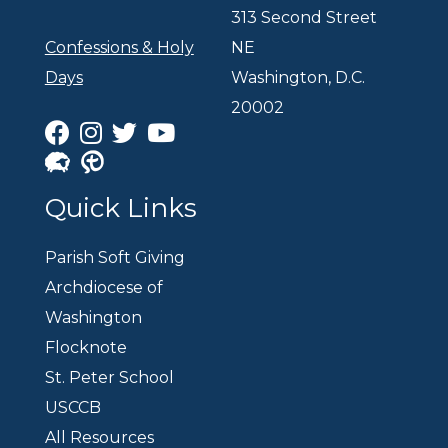
313 Second Street
Confessions & Holy
NE
Days
Washington, D.C.
20002
Quick Links
Parish Soft Giving
Archdiocese of
Washington
Flocknote
St. Peter School
USCCB
All Resources